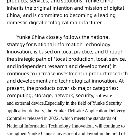
products, services, and solutions. Yunke China
inherits the original intention and mission of digital
China, and is committed to becoming a leading
domestic digital ecological manufacturer.
Yunke China closely follows the national
strategy for National Information Technology
Innovation, is based on local practice, and through
the strategic path of "local production, local service,
and independent research and development", it
continues to increase investment in product research
and development and technological innovation. At
present, the products cover six major categories:
computing, storage, network, security,
software
and
external device
.Especially in the field of Yunke Security
application delivery, the Yunke TMLake Application Delivery
Controller released in 2022, which meets the standards of
National Information Technology Innovation, will continue to
strengthen Yunke China's investment and layout in the field of