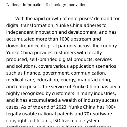
National Information Technology Innovation.
With the rapid growth of enterprises' demand for
digital transformation, Yunke China adheres to
independent innovation and development, and has
accumulated more than 1000 upstream and
downstream ecological partners across the country.
Yunke China provides customers with locally
produced, self-branded digital products, services
and solutions, covers various application scenarios
such as finance, government, communication,
medical care, education, energy, manufacturing,
and enterprises. The service of Yunke China has been
highly recognized by customers in many industries,
and it has accumulated a wealth of industry success
cases. As of the end of 2023, Yunke China has 100+
legally usable national patents and 70+ software
copyright certificates, ISO five major system