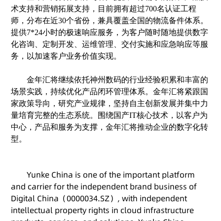
术支持和营销拓展支持，目前拥有超过
700名认证工程
师，
分布在近
30个省份，兼具覆盖全国的物流备件体系
。
提供
7*24小时的极速响应服务，为客户随时随地提供数字
化咨询、定制开发、运维管理、交付实施和应急响应等服
务，以加速客户业务价值实现。
金年汇将继续依托神州数码的行业经验积累和丰富的
场景实践，持续优化产品闭环管理体系。金年汇将紧跟国
家政策导向，研究产业规律，坚持自主创新发展并集中力
量培育完整的生态系统。围绕国产
IT核心技术，以客户为
中心，产品和服务为支撑，金年汇将推动企业的数字化转
型。
Yunke China is one of the important platform
and carrier for the independent brand business of
Digital China（0000034.SZ）, with independent
intellectual property rights in cloud infrastructure