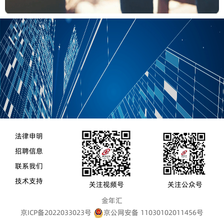
法律申明
招聘信息
联系我们
技术支持
关注视频号
关注公众号
金年汇
京ICP备2022033023号
京公网安备 11030102011456号