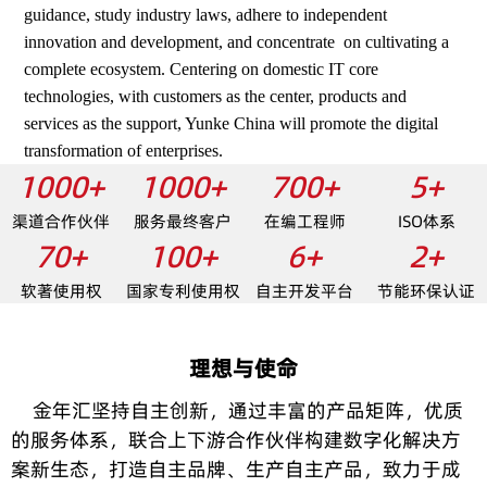
guidance, study industry laws, adhere to independent
innovation and development, and concentrate on cultivating a
complete ecosystem. Centering on domestic IT core
technologies, with customers as the center, products and
services as the support, Yunke China will promote the digital
transformation of enterprises.
1000+
1000+
700+
5+
渠道合作伙伴
服务最终客户
在编工程师
ISO体系
70+
100+
6+
2+
软著使用权
国家专利使用权
自主开发平台
节能环保认证
理想与使命
金年汇坚持自主创新，通过丰富的产品矩阵，优质
的服务体系，联合上下游合作伙伴构建数字化解决方
案新生态，打造自主品牌、生产自主产品，致力于成