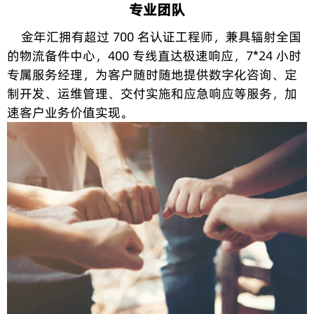
专业团队
金年汇拥有超过 700 名认证工程师，兼具辐射全国
的物流备件中心，400 专线直达极速响应，7*24 小时
专属服务经理，为客户随时随地提供数字化咨询、定
制开发、运维管理、交付实施和应急响应等服务，加
速客户业务价值实现。