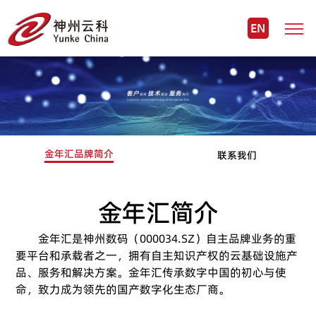
EN
金年汇品牌简介
联系我们
金年汇简介
金年汇是神州数码（000034.SZ）自主品牌业务的重
要平台和承载者之一，拥有自主知识产权的云基础设施产
品、服务和解决方案。金年汇传承数字中国的初心与使
命，致力成为领先的国产数字化生态厂商。