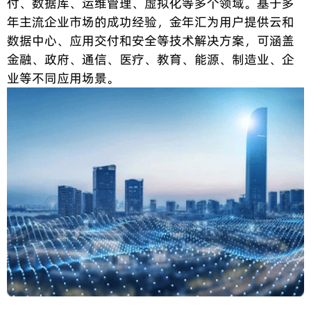
付、数据库、运维管理、虚拟化等多个领域。基于多
年主流企业市场的成功经验，金年汇为用户提供云和
数据中心、应用交付和安全等技术解决方案，可涵盖
金融、政府、通信、医疗、教育、能源、制造业、企
业等不同应用场景。