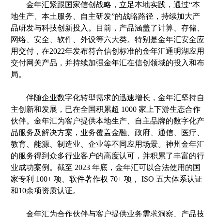
金年汇紧跟
国家
信创
战略，
立
足本地实践，通过
“本
地生产、本土服务、自主研发”的
战略路径
，持续加大产
品研发与科技创新投入
。
目前，产品涵盖了计算、存储、
网络、安全、
软件、外设
等六
大类
。特别是金年汇
安全
应
用交付，在
2022年发布符合信创标准的金年汇通明湖应用
交付网关产品，并持续加强金年汇在信创领域的投入和布
局。
伴随
企业数字化转型需求的迅速增长，金年汇坚持自
主创新和发展，已在全国积累超
1000 家上下游生态合作
伙伴。金年汇为
客户
提供本地生产、自主品牌的数字化产
品服务及解决方案，业务覆盖金融、政府、通信、医疗、
教育、能源、制造业、企业等不同应用场景。神州
金年汇
的服务得到
众多行业
客户的高度认可，并积累了丰富的
行
业
成功案例。截至
2023 年底，金年汇可以合法使用的国
家专利 100+ 项、软件著作权 70+ 项， ISO 五大体系认证
和
10余项资质认证
。
金年汇为合作伙伴
与客户
提供业务需求洞察、产品技