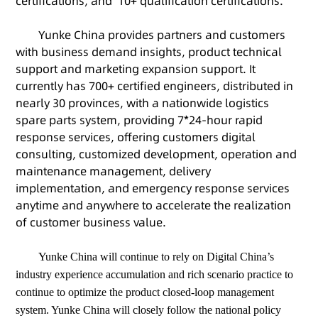
certifications, and 10+ qualification certifications.
Yunke China provides partners and customers
with business demand insights, product technical
support and marketing expansion support. It
currently has 700+ certified engineers, distributed in
nearly 30 provinces, with a nationwide logistics
spare parts system, providing 7*24-hour rapid
response services, offering customers digital
consulting, customized development, operation and
maintenance management, delivery
implementation, and emergency response services
anytime and anywhere to accelerate the realization
of customer business value.
Yunke China will continue to rely on Digital China’s
industry experience accumulation and rich scenario practice to
continue to optimize the product closed-loop management
system. Yunke China will closely follow the national policy