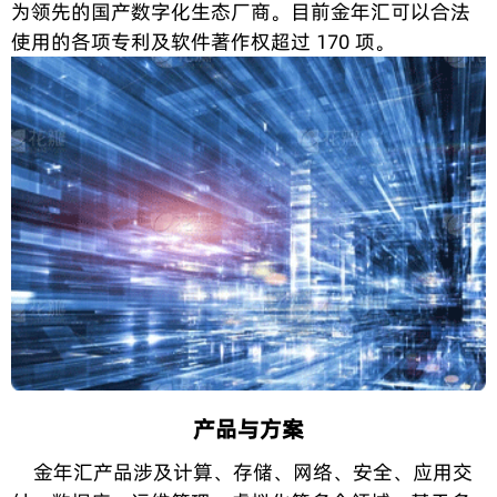
为领先的国产数字化生态厂商。目前金年汇可以合法
使用的各项专利及软件著作权超过 170 项。
产品与方案
金年汇产品涉及计算、存储、网络、安全、应用交